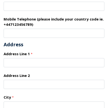
Mobile Telephone (please include your country code ie.
+447123456789)
Address
Address Line 1
*
Address Line 2
City
*