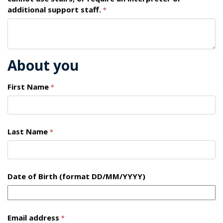
additional support staff.
*
About you
First Name
*
Last Name
*
Date of Birth (format DD/MM/YYYY)
Email address
*