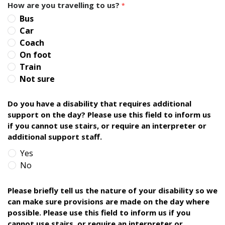
How are you travelling to us?
*
Bus
Car
Coach
On foot
Train
Not sure
Do you have a disability that requires additional
support on the day? Please use this field to inform us
if you cannot use stairs, or require an interpreter or
additional support staff.
Yes
No
Please briefly tell us the nature of your disability so we
can make sure provisions are made on the day where
possible. Please use this field to inform us if you
cannot use stairs, or require an interpreter or