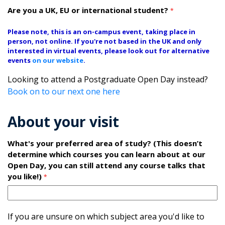
Are you a UK, EU or international student?
*
Please note, this is an on-campus event, taking place in
person, not online. If you're not based in the UK and only
interested in virtual events, please look out for alternative
events
on our website
.
Looking to attend a Postgraduate Open Day instead?
Book on to our next one here
About your visit
What's your preferred area of study? (This doesn’t
determine which courses you can learn about at our
Open Day, you can still attend any course talks that
you like!)
*
If you are unsure on which subject area you'd like to