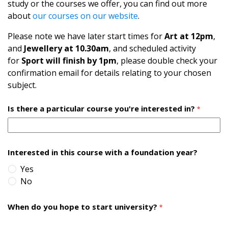
study or the courses we offer, you can find out more
about
our courses on our website
.
Please note we have later start times for
Art at 12pm
,
and
Jewellery at 10.30am
, and scheduled activity
for
Sport will finish by 1pm
, please double check your
confirmation email for details relating to your chosen
subject.
Is there a particular course you're interested in?
*
Interested in this course with a foundation year?
Yes
No
When do you hope to start university?
*