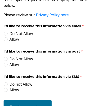
below.
Please review our
Privacy Policy here
.
I'd like to receive this information via email
*
Do Not Allow
Allow
I'd like to receive this information via post
*
Do Not Allow
Allow
I'd like to receive this information via SMS
*
Do not Allow
Allow