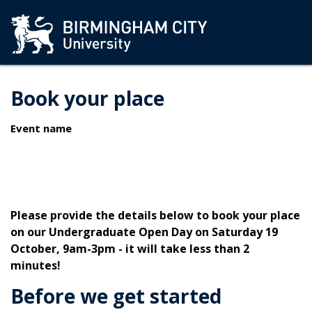
Book your place
Event name
Please provide the details below to book your place
on our Undergraduate Open Day on Saturday 19
October, 9am-3pm - it will take less than 2
minutes!
Before we get started