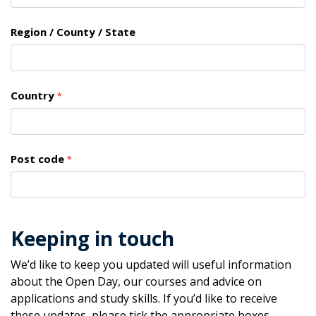
Region / County / State
Country
*
Post code
*
Keeping in touch
We’d like to keep you updated will useful information
about the Open Day, our courses and advice on
applications and study skills. If you’d like to receive
these updates, please tick the appropriate boxes