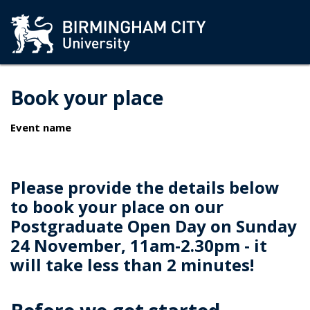
Book your place
Event name
Please provide the details below
to book your place on our
Postgraduate Open Day on Sunday
24 November, 11am-2.30pm - it
will take less than 2 minutes!