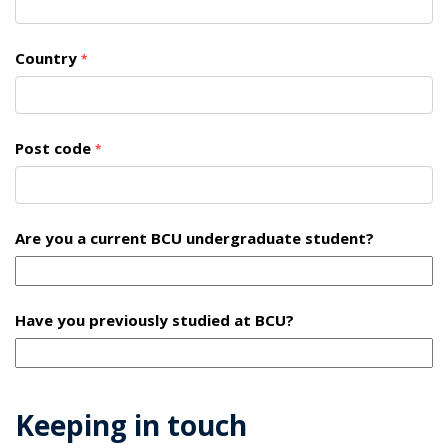
Country
*
Post code
*
Are you a current BCU undergraduate student?
Have you previously studied at BCU?
Keeping in touch