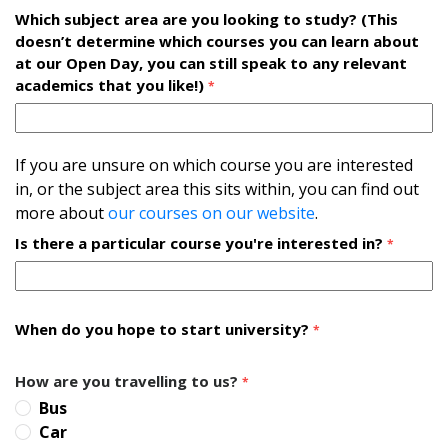
Which subject area are you looking to study? (This
doesn’t determine which courses you can learn about
at our Open Day, you can still speak to any relevant
academics that you like!)
*
If you are unsure on which course you are interested
in, or the subject area this sits within, you can find out
more about
our courses on our website
.
Is there a particular course you're interested in?
*
When do you hope to start university?
*
How are you travelling to us?
*
Bus
Car