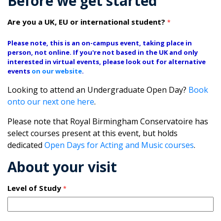
Before we get started
Are you a UK, EU or international student?
*
Please note, this is an on-campus event, taking place in
person, not online. If you're not based in the UK and only
interested in virtual events, please look out for alternative
events
on our website
.
Looking to attend an Undergraduate Open Day?
Book
onto our next one here
.
Please note that Royal Birmingham Conservatoire has
select courses present at this event, but holds
dedicated
Open Days for Acting and Music courses
.
About your visit
Level of Study
*