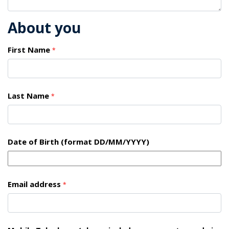
About you
First Name
*
Last Name
*
Date of Birth (format DD/MM/YYYY)
Email address
*