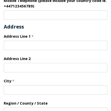
Mobile Telephone (please include your country code ie.
+447123456789)
Address
Address Line 1
*
Address Line 2
City
*
Region / County / State