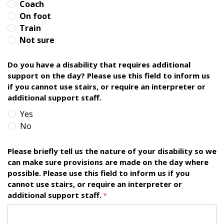
Coach
On foot
Train
Not sure
Do you have a disability that requires additional
support on the day? Please use this field to inform us
if you cannot use stairs, or require an interpreter or
additional support staff.
Yes
No
Please briefly tell us the nature of your disability so we
can make sure provisions are made on the day where
possible. Please use this field to inform us if you
cannot use stairs, or require an interpreter or
additional support staff.
*