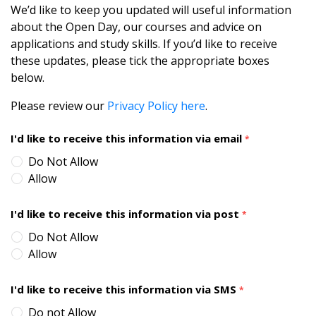
We’d like to keep you updated will useful information
about the Open Day, our courses and advice on
applications and study skills. If you’d like to receive
these updates, please tick the appropriate boxes
below.
Please review our
Privacy Policy here
.
I'd like to receive this information via email
*
Do Not Allow
Allow
I'd like to receive this information via post
*
Do Not Allow
Allow
I'd like to receive this information via SMS
*
Do not Allow