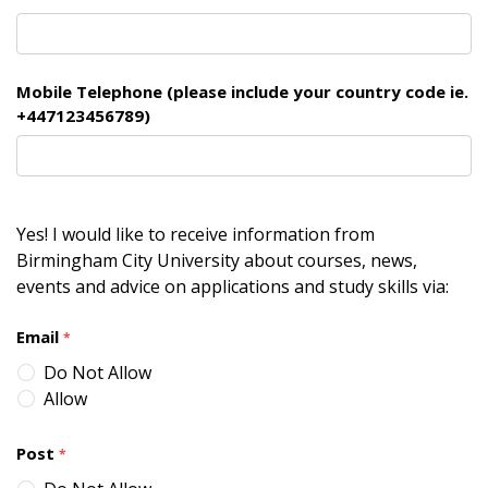
Mobile Telephone (please include your country code ie.
+447123456789)
Yes! I would like to receive information from
Birmingham City University about courses, news,
events and advice on applications and study skills via:
Email
*
Do Not Allow
Allow
Post
*