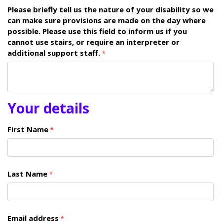
Please briefly tell us the nature of your disability so we
can make sure provisions are made on the day where
possible. Please use this field to inform us if you
cannot use stairs, or require an interpreter or
additional support staff.
*
Your details
First Name
*
Last Name
*
Email address
*