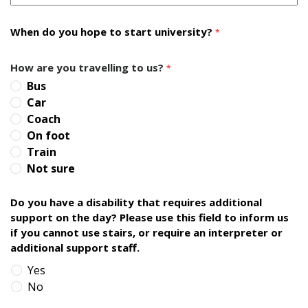
When do you hope to start university?
*
How are you travelling to us?
*
Bus
Car
Coach
On foot
Train
Not sure
Do you have a disability that requires additional
support on the day? Please use this field to inform us
if you cannot use stairs, or require an interpreter or
additional support staff.
Yes
No