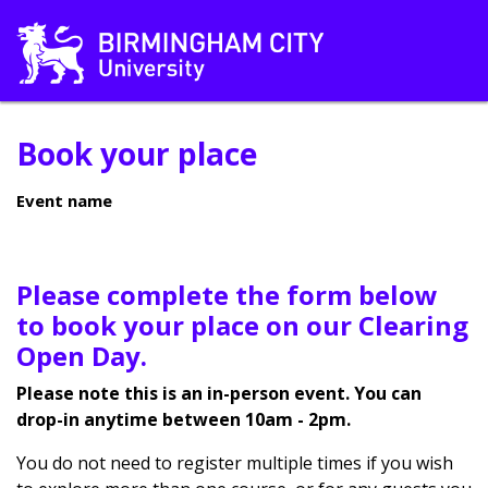
Book your place
Event name
Please complete the form below
to book your place on our Clearing
Open Day.
Please note this is an in-person event. You can
drop-in anytime between 10am - 2pm.
You do not need to register multiple times if you wish