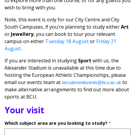
to explore more than one course, or for any guests you
wish to bring with you.
Note, this event is only for our City Centre and City
South Campuses, if you're planning to study either
Art
or
Jewellery
, you can book to tour your relevant
campus on either
Tuesday 18 August
or
Friday 21
August
.
If you are interested in studying
Sport
with us, the
Alexander Stadium is unavailable at this time due to
hosting the European Athletic Championships, please
email our events team at
to
recruitmentevents@bcu.ac.uk
make alternative arrangements to find out more about
sports at BCU.
Your visit
Which subject area are you looking to study?
*