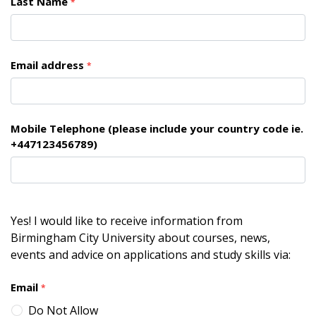
Last Name
*
Email address
*
Mobile Telephone (please include your country code ie.
+447123456789)
Yes! I would like to receive information from
Birmingham City University about courses, news,
events and advice on applications and study skills via:
Email
*
Do Not Allow