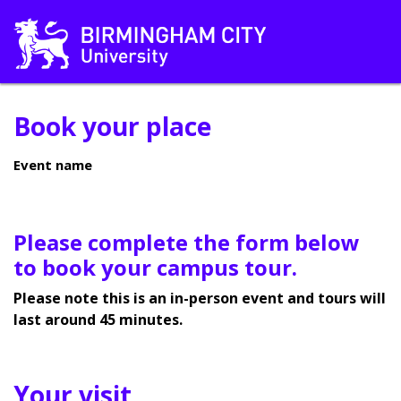
Book your place
Event name
Please complete the form below
to book your campus tour.
Please note this is an in-person event and tours will
last around 45 minutes.
Your visit