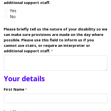
additional support staff.
Yes
No
Please briefly tell us the nature of your disability so we
can make sure provisions are made on the day where
possible. Please use this field to inform us if you
cannot use stairs, or require an interpreter or
additional support staff.
*
Your details
First Name
*