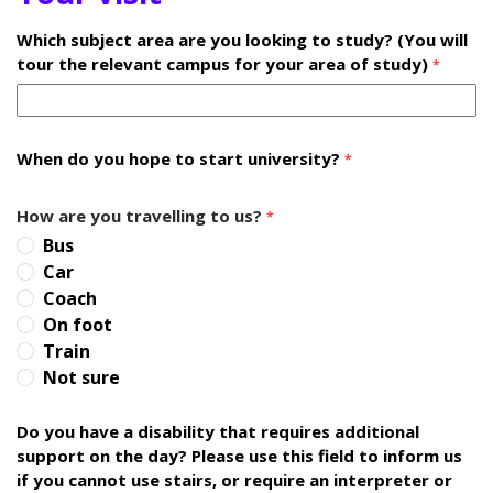
Which subject area are you looking to study? (You will
tour the relevant campus for your area of study)
*
When do you hope to start university?
*
How are you travelling to us?
*
Bus
Car
Coach
On foot
Train
Not sure
Do you have a disability that requires additional
support on the day? Please use this field to inform us
if you cannot use stairs, or require an interpreter or