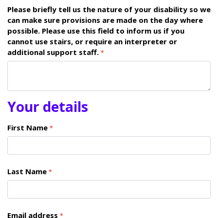
Please briefly tell us the nature of your disability so we
can make sure provisions are made on the day where
possible. Please use this field to inform us if you
cannot use stairs, or require an interpreter or
additional support staff.
*
Your details
First Name
*
Last Name
*
Email address
*