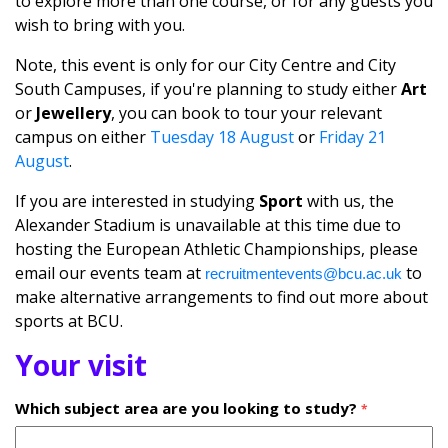
to explore more than one course, or for any guests you
wish to bring with you.
Note, this event is only for our City Centre and City
South Campuses, if you're planning to study either
Art
or
Jewellery
, you can book to tour your relevant
campus on either
Tuesday 18 August
or
Friday 21
August
.
If you are interested in studying
Sport
with us, the
Alexander Stadium is unavailable at this time due to
hosting the European Athletic Championships, please
email our events team at
to
recruitmentevents@bcu.ac.uk
make alternative arrangements to find out more about
sports at BCU.
Your visit
Which subject area are you looking to study?
*