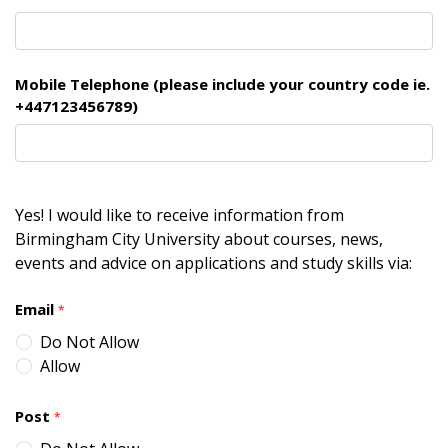
Mobile Telephone (please include your country code ie.
+447123456789)
Yes! I would like to receive information from
Birmingham City University about courses, news,
events and advice on applications and study skills via:
Email
*
Do Not Allow
Allow
Post
*