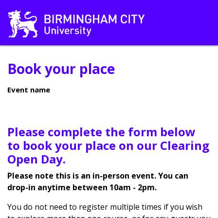
Book your place
Event name
Please complete the form below
to book your place on our Clearing
Open Day.
Please note this is an in-person event. You can
drop-in anytime between 10am - 2pm.
You do not need to register multiple times if you wish