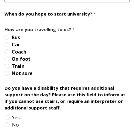
When do you hope to start university?
*
How are you travelling to us?
*
Bus
Car
Coach
On foot
Train
Not sure
Do you have a disability that requires additional
support on the day? Please use this field to inform us
if you cannot use stairs, or require an interpreter or
additional support staff.
Yes
No