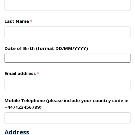
Last Name
*
Date of Birth (format DD/MM/YYYY)
Email address
*
Mobile Telephone (please include your country code ie.
+447123456789)
Address