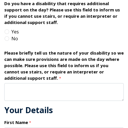
Do you have a disability that requires additional
support on the day? Please use this field to inform us
if you cannot use stairs, or require an interpreter or
additional support staff.
Yes
No
Please briefly tell us the nature of your disability so we
can make sure provisions are made on the day where
possible. Please use this field to inform us if you
cannot use stairs, or require an interpreter or
additional support staff.
*
Your Details
First Name
*