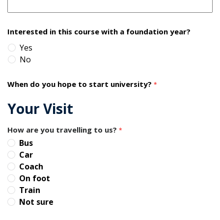
Interested in this course with a foundation year?
Yes
No
When do you hope to start university?
*
Your Visit
How are you travelling to us?
*
Bus
Car
Coach
On foot
Train
Not sure