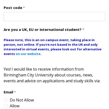
Post code
*
Are you a UK, EU or international student?
*
Please note, this is an on-campus event, taking place in
person, not online. If you're not based in the UK and only
interested in virtual events, please look out for alternative
events
on our website
.
Yes! I would like to receive information from
Birmingham City University about courses, news,
events and advice on applications and study skills via:
Email
*
Do Not Allow
Allow