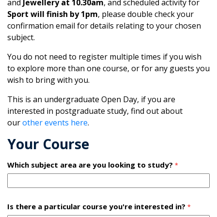
and
Jewellery at 10.30am
, and scheduled activity for
Sport will finish by 1pm
, please double check your
confirmation email for details relating to your chosen
subject.
You do not need to register multiple times if you wish
to explore more than one course, or for any guests you
wish to bring with you.
This is an undergraduate Open Day, if you are
interested in postgraduate study, find out about
our
other events here
.
Your Course
Which subject area are you looking to study?
*
Is there a particular course you're interested in?
*