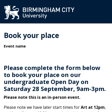
Book your place
Event name
Please complete the form below
to book your place on our
undergraduate Open Day on
Saturday 28 September, 9am-3pm.
Please note this is an in-person event.
Please note we have later start times for
Art at 12pm
,