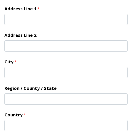
Address Line 1
*
Address Line 2
City
*
Region / County / State
Country
*