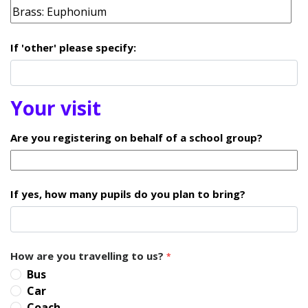
If 'other' please specify:
Your visit
Are you registering on behalf of a school group?
If yes, how many pupils do you plan to bring?
How are you travelling to us?
*
Bus
Car
Coach