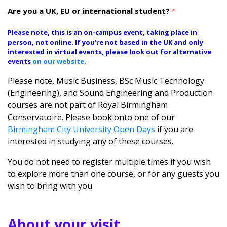
Are you a UK, EU or international student?
*
Please note, this is an on-campus event, taking place in
person, not online. If you're not based in the UK and only
interested in virtual events, please look out for alternative
events
on our website
.
Please note, Music Business, BSc Music Technology
(Engineering), and Sound Engineering and Production
courses are not part of Royal Birmingham
Conservatoire. Please book onto one of our
Birmingham City University Open Days
if you are
interested in studying any of these courses.
You do not need to register multiple times if you wish
to explore more than one course, or for any guests you
wish to bring with you.
About your visit