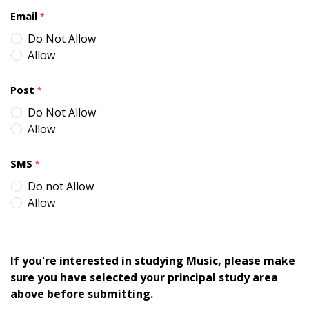
Email
*
Do Not Allow
Allow
Post
*
Do Not Allow
Allow
SMS
*
Do not Allow
Allow
If you're interested in studying Music, please make
sure you have selected your principal study area
above before submitting.