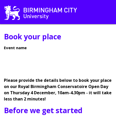
Book your place
Event name
Please provide the details below to book your place
on our Royal Birmingham Conservatoire Open Day
on Thursday 4 December, 10am-4.30pm - it will take
less than 2 minutes!
Before we get started