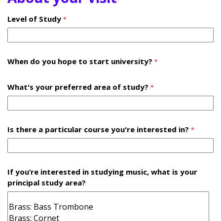
Level of Study
*
When do you hope to start university?
*
What's your preferred area of study?
*
Is there a particular course you're interested in?
*
If you’re interested in studying music, what is your
principal study area?