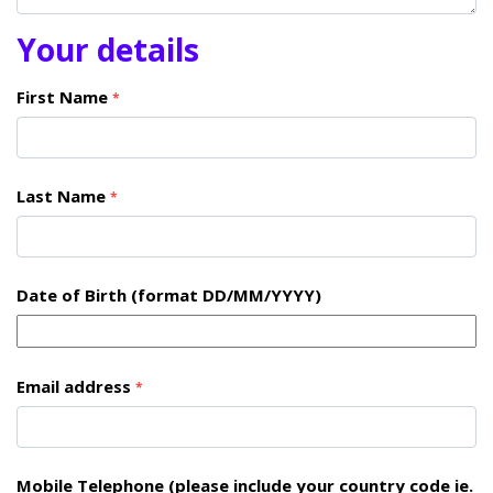
Your details
First Name
*
Last Name
*
Date of Birth (format DD/MM/YYYY)
Email address
*
Mobile Telephone (please include your country code ie.