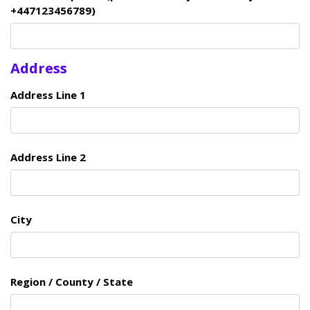
+447123456789)
Address
Address Line 1
Address Line 2
City
Region / County / State