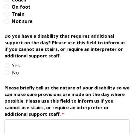
On foot
Train
Not sure
Do you have a disability that requires additional
support on the day? Please use this field to inform us
if you cannot use stairs, or require an interpreter or
additional support staff.
Yes
No
Please briefly tell us the nature of your disability so we
can make sure provisions are made on the day where
possible. Please use this field to inform us if you
cannot use stairs, or require an interpreter or
additional support staff.
*