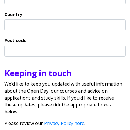
Country
Post code
Keeping in touch
We’d like to keep you updated with useful information
about the Open Day, our courses and advice on
applications and study skills. If you’d like to receive
these updates, please tick the appropriate boxes
below.
Please review our
Privacy Policy here
.