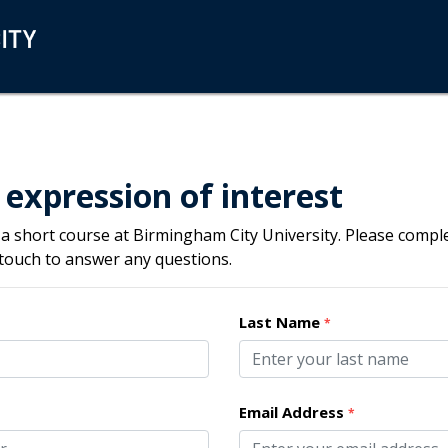
 expression of interest
 a short course at Birmingham City University. Please compl
 touch to answer any questions.
Last Name
*
Email Address
*