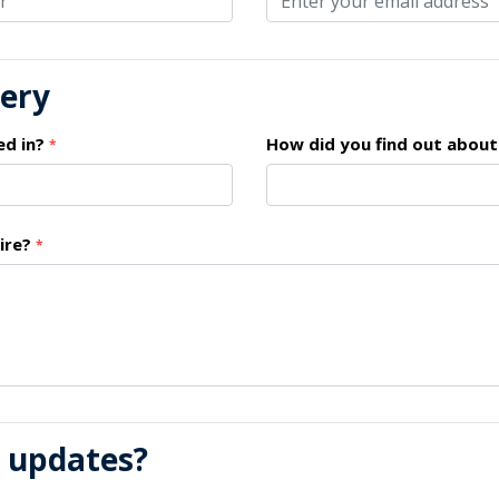
uery
ed in?
How did you find out about
*
ire?
*
l updates?