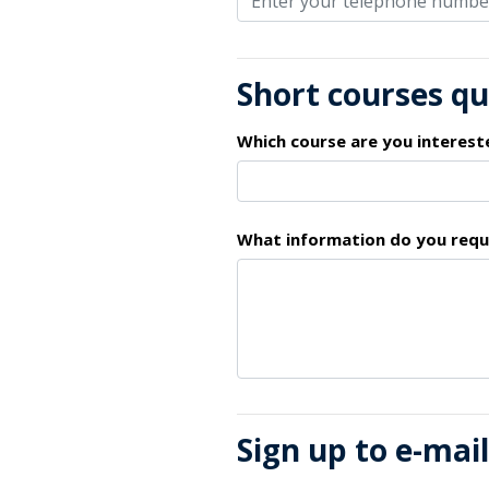
Short courses q
Which course are you interest
What information do you requ
Sign up to e-mai