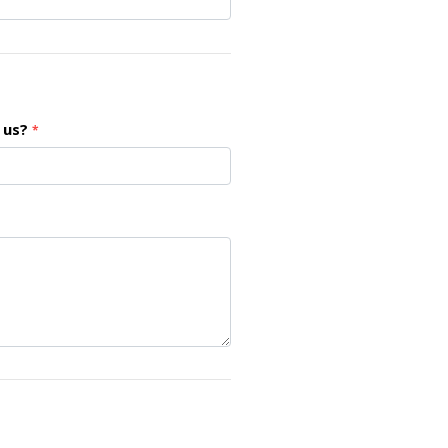
 us?
*