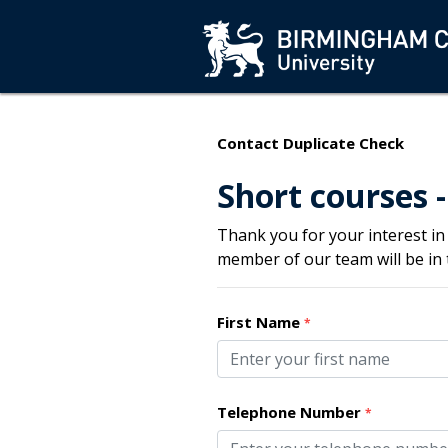
Contact Duplicate Check
Short courses -
Thank you for your interest in
member of our team will be in
First Name
*
Telephone Number
*