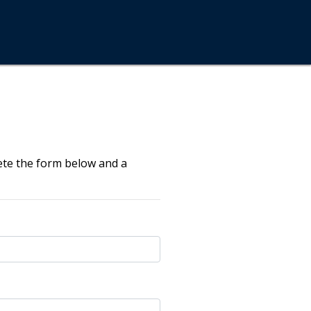
ete the form below and a